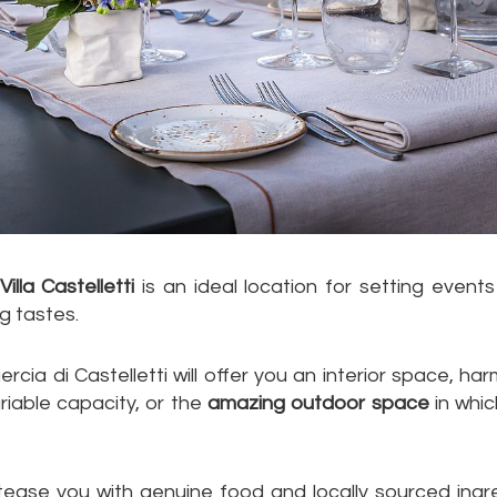
illa Castelletti
is an ideal location for setting events
g tastes.
ercia di Castelletti will offer you an interior space, 
ariable capacity, or the
amazing outdoor space
in whic
 tease you with genuine food and locally sourced ing