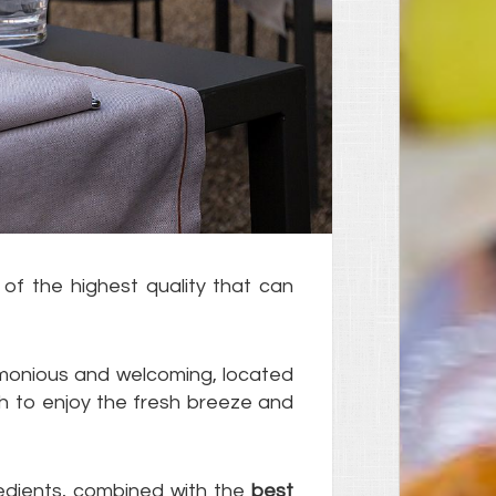
 of the highest quality that can
harmonious and welcoming, located
h to enjoy the fresh breeze and
redients, combined with the
best