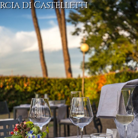
rcia di Castelletti