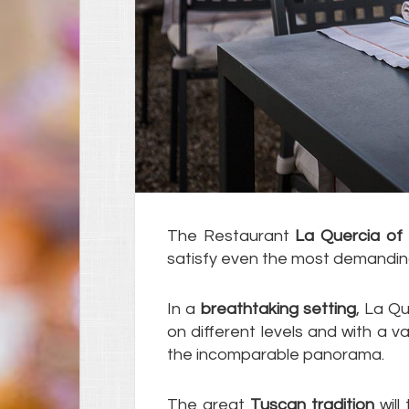
The Restaurant
La Quercia of V
satisfy even the most demandin
In a
breathtaking setting
, La Qu
on different levels and with a v
the incomparable panorama.
The great
Tuscan tradition
will