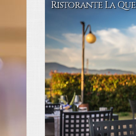
Ristorante La Que