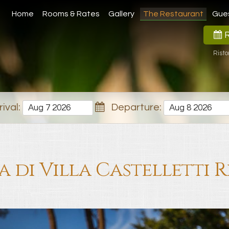
Home
Rooms & Rates
Gallery
The Restaurant
Gue
R
Risto
ival:
Departure:
a di Villa Castelletti 