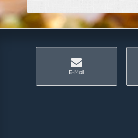
E-Mail