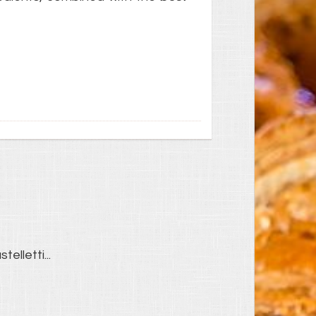
telletti...