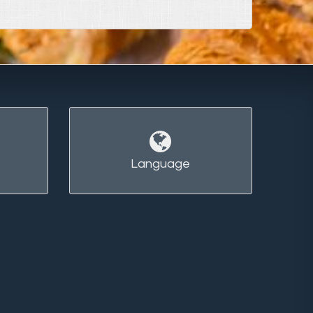
Language