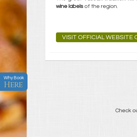
wine labels
of the region.
VISIT OFFICIAL WEBSITE
Why Book
Here
Check o