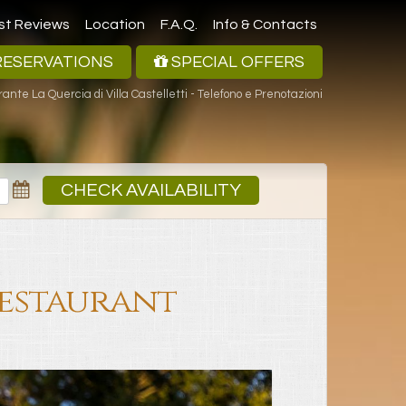
st Reviews
Location
F.A.Q.
Info & Contacts
ESERVATIONS
SPECIAL OFFERS
rante La Quercia di Villa Castelletti - Telefono e Prenotazioni
CHECK AVAILABILITY
Restaurant