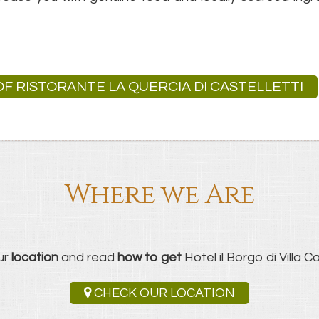
 OF RISTORANTE LA QUERCIA DI CASTELLETTI
Where we Are
ur
location
and read
how to get
Hotel il Borgo di Villa Cas
CHECK OUR LOCATION