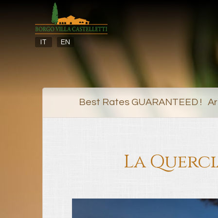
IT
EN
Best Rates GUARANTEED ! Arr
La Querci