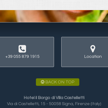
+39 055 879 1915
Location
BACK ON TOP
Hotel il Borgo di Villa Castelletti
Via di Castelletti, 15 - 50058 Signa, Firenze (Italy)