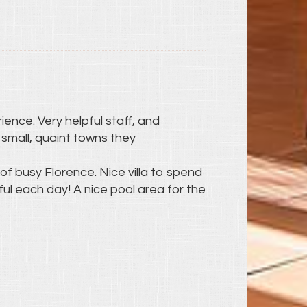
ience. Very helpful staff, and
small, quaint towns they
of busy Florence. Nice villa to spend
l each day! A nice pool area for the