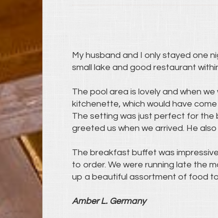
My husband and I only stayed one nigh
small lake and good restaurant withi
The pool area is lovely and when we 
kitchenette, which would have come 
The setting was just perfect for the 
greeted us when we arrived. He also 
The breakfast buffet was impressiv
to order. We were running late the 
up a beautiful assortment of food to 
Amber L. Germany