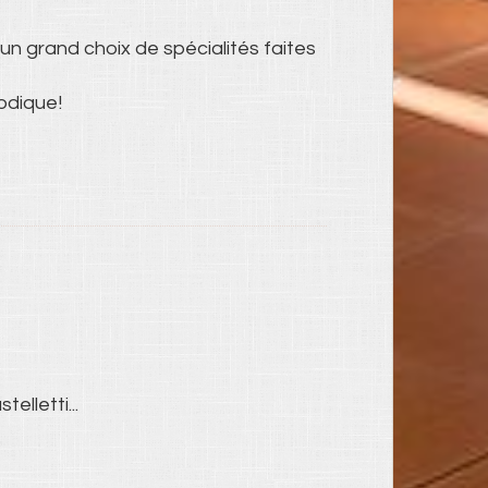
un grand choix de spécialités faites
odique!
telletti...