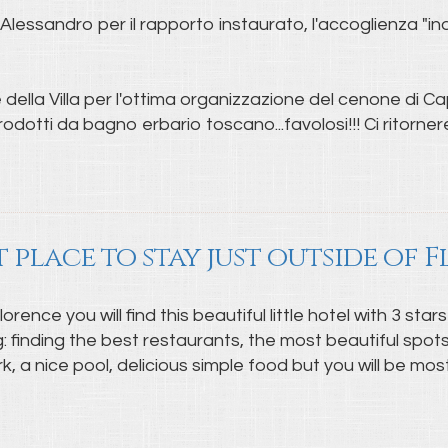
lessandro per il rapporto instaurato, l'accoglienza "indi
della Villa per l'ottima organizzazione del cenone di Cap
odotti da bagno erbario toscano...favolosi!!! Ci ritorne
t place to stay just outside of 
ence you will find this beautiful little hotel with 3 stars
ng: finding the best restaurants, the most beautiful spo
rk, a nice pool, delicious simple food but you will be m