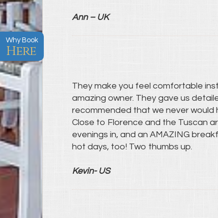
Ann – UK
Why Book
Here
They make you feel comfortable instant
amazing owner. They gave us detaile
recommended that we never would 
Close to Florence and the Tuscan area
evenings in, and an AMAZING breakfa
hot days, too! Two thumbs up.
Kevin- US