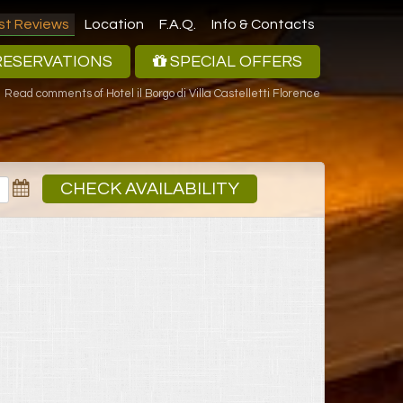
st Reviews
Location
F.A.Q.
Info & Contacts
ESERVATIONS
SPECIAL OFFERS
Read comments of Hotel il Borgo di Villa Castelletti Florence
CHECK AVAILABILITY