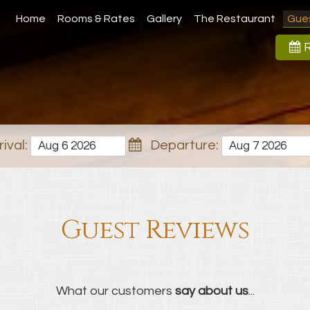
Home
Rooms & Rates
Gallery
The Restaurant
Gue
R
ival:
Departure:
Guest Reviews
What our customers
say about us
...