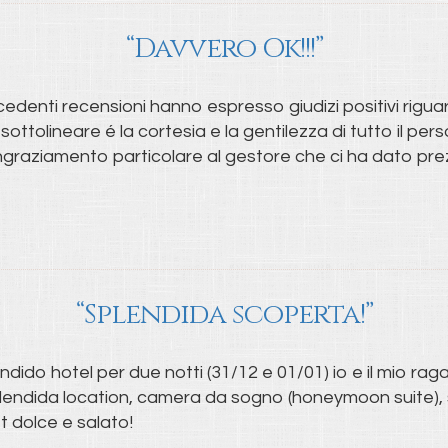
“Davvero Ok!!!”
cedenti recensioni hanno espresso giudizi positivi riguar
 sottolineare é la cortesia e la gentilezza di tutto il pe
ngraziamento particolare al gestore che ci ha dato prezios
“Splendida scoperta!”
ido hotel per due notti (31/12 e 01/01) io e il mio rag
plendida location, camera da sogno (honeymoon suite), s
t dolce e salato!