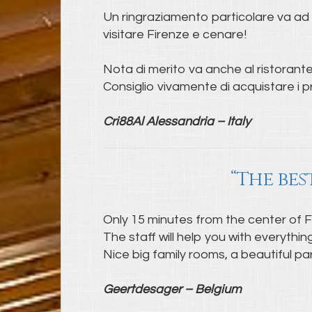
Un ringraziamento particolare va ad A
visitare Firenze e cenare!
Nota di merito va anche al ristorante 
Consiglio vivamente di acquistare i pr
Cri88Al Alessandria – Italy
“The bes
Only 15 minutes from the center of Flor
The staff will help you with everythi
Nice big family rooms, a beautiful pa
Geertdesager – Belgium