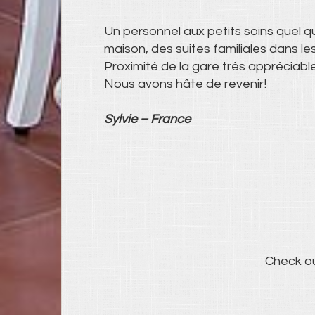
Un personnel aux petits soins quel q
maison, des suites familiales dans l
Proximité de la gare très appréciabl
Nous avons hâte de revenir!
Sylvie – France
Check o