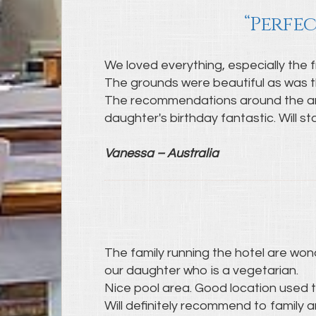
“Perfec
We loved everything, especially the f
The grounds were beautiful as was t
The recommendations around the area
daughter's birthday fantastic. Will st
Vanessa – Australia
The family running the hotel are wo
our daughter who is a vegetarian.
Nice pool area. Good location used th
Will definitely recommend to family a