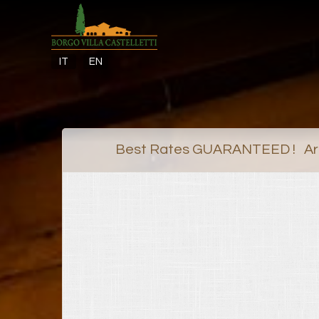
IT
EN
Best Rates GUARANTEED ! Arr