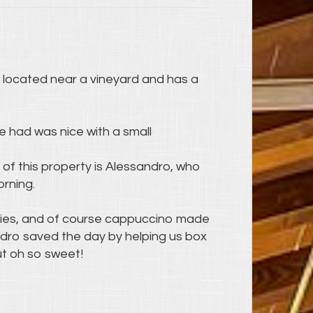
's located near a vineyard and has a
e had was nice with a small
 of this property is Alessandro, who
orning.
ries, and of course cappuccino made
ndro saved the day by helping us box
ut oh so sweet!