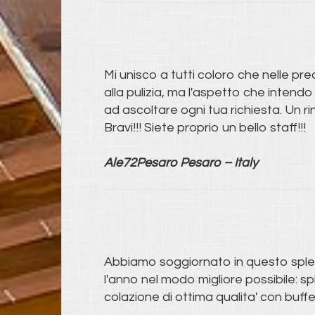
Mi unisco a tutti coloro che nelle pre
alla pulizia, ma l'aspetto che intendo
ad ascoltare ogni tua richiesta. Un ri
Bravi!!! Siete proprio un bello staff!!!
Ale72Pesaro Pesaro – Italy
Abbiamo soggiornato in questo splend
l'anno nel modo migliore possibile: s
colazione di ottima qualita' con buffe