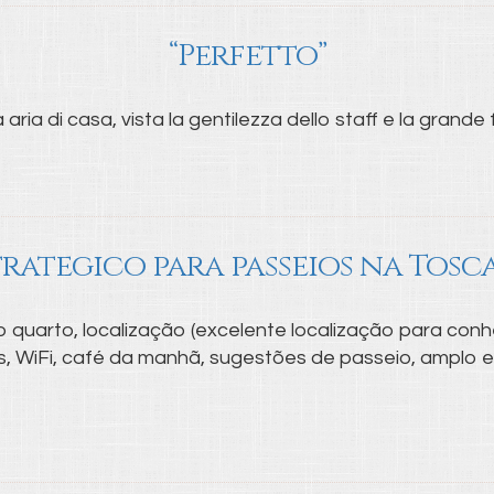
“Perfetto”
aria di casa, vista la gentilezza dello staff e la grande f
trategico para passeios na Tosc
 quarto, localização (excelente localização para conh
ios, WiFi, café da manhã, sugestões de passeio, amplo