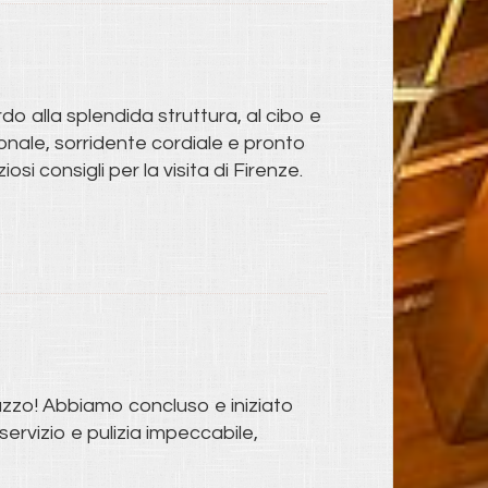
do alla splendida struttura, al cibo e
rsonale, sorridente cordiale e pronto
i consigli per la visita di Firenze.
azzo! Abbiamo concluso e iniziato
ervizio e pulizia impeccabile,