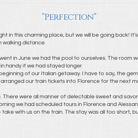
“Perfection”
t in this charming place, but we will be going back! It
n walking distance.
went in June we had the pool to ourselves. The room w
in handy if we had stayed longer.
beginning of our Italian getaway. I have to say, the gem
arranged our train tickets into Florence for the next m
e. There were all manner of delectable sweet and savo
morning we had scheduled tours in Florence and Alessa
take with us on the train. The stay was all too short, b