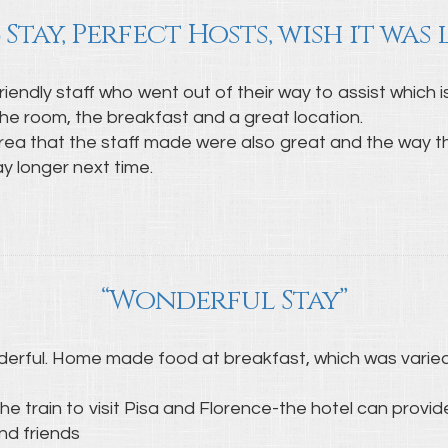
 Stay, Perfect Hosts, wish it was
riendly staff who went out of their way to assist which 
he room, the breakfast and a great location.
 that the staff made were also great and the way the
ay longer next time.
“Wonderful Stay”
nderful. Home made food at breakfast, which was varied
e train to visit Pisa and Florence-the hotel can provide
nd friends