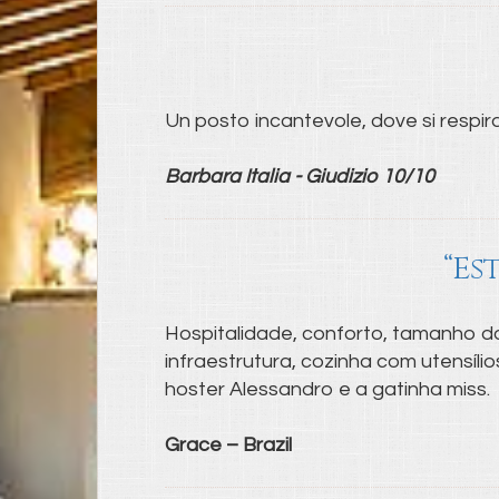
Un posto incantevole, dove si respira 
Barbara Italia - Giudizio 10/10
“Es
Hospitalidade, conforto, tamanho do
infraestrutura, cozinha com utensíl
hoster Alessandro e a gatinha miss.
Grace – Brazil