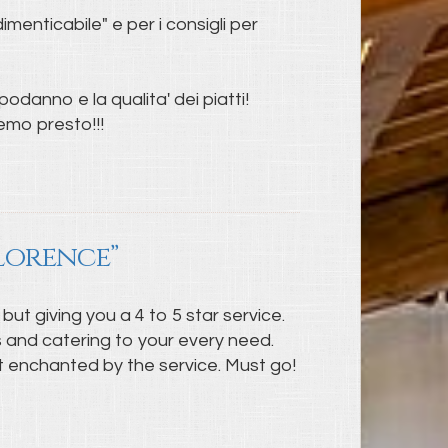
menticabile" e per i consigli per
odanno e la qualita' dei piatti!
remo presto!!!
Florence”
 but giving you a 4 to 5 star service.
ts and catering to your every need.
ost enchanted by the service. Must go!