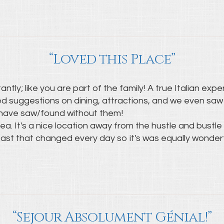
“Loved this Place”
ly; like you are part of the family! A true Italian exper
d suggestions on dining, attractions, and we even saw 
have saw/found without them!
. It's a nice location away from the hustle and bustle 
st that changed every day so it's was equally wonderfu
“Sejour Absolument Génial!”