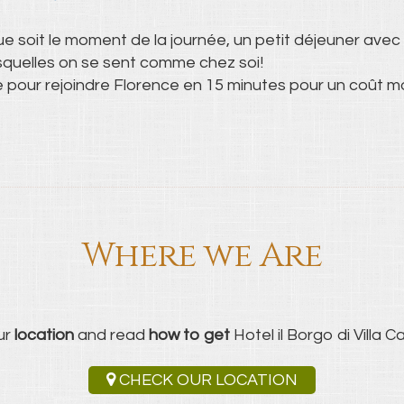
ue soit le moment de la journée, un petit déjeuner avec 
esquelles on se sent comme chez soi!
e pour rejoindre Florence en 15 minutes pour un coût m
Where we Are
ur
location
and read
how to get
Hotel il Borgo di Villa Cas
CHECK OUR LOCATION