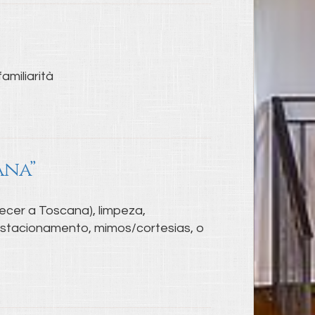
amiliarità
ana”
ecer a Toscana), limpeza,
 estacionamento, mimos/cortesias, o