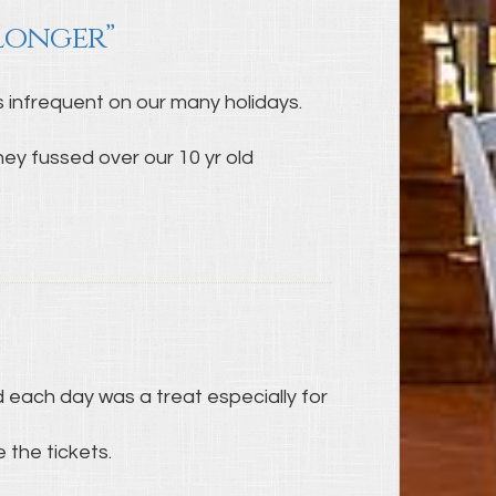
 longer”
is infrequent on our many holidays.
y fussed over our 10 yr old
 each day was a treat especially for
 the tickets.