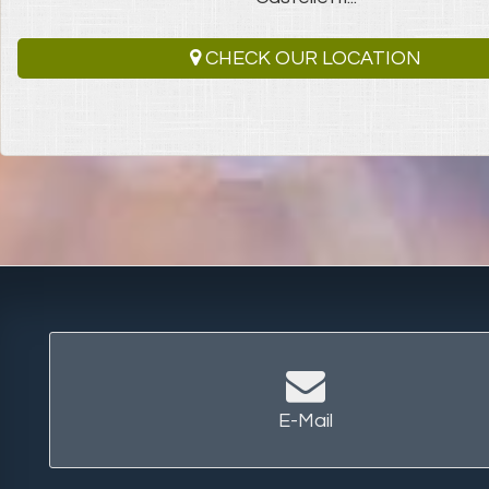
CHECK OUR LOCATION
E-Mail