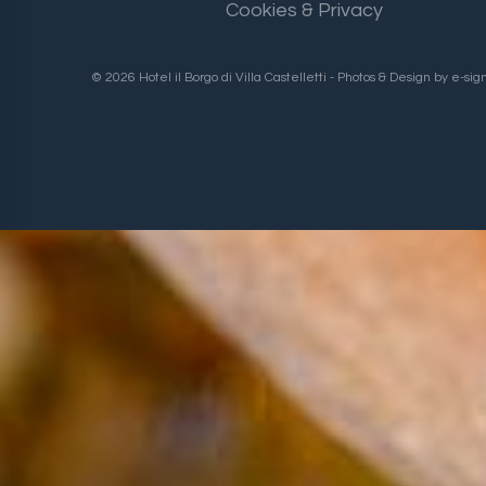
Cookies & Privacy
© 2026 Hotel il Borgo di Villa Castelletti - Photos & Design by
e-sig