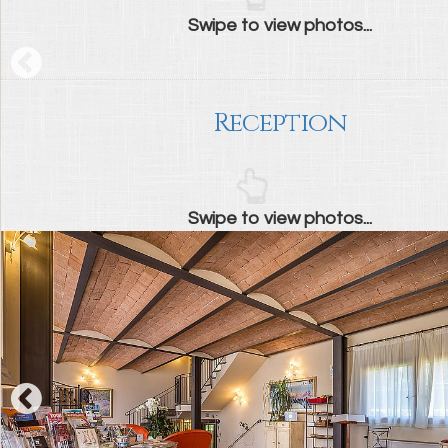
Swipe to view photos...
Reception
Swipe to view photos...