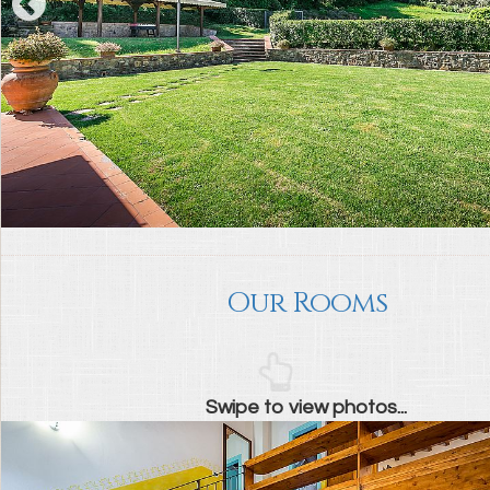
Our Rooms
Swipe to view photos...