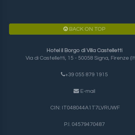
BACK ON TOP
Hotel il Borgo di Villa Castelletti
Via di Castelletti, 15 - 50058 Signa, Firenze (It
+39 055 879 1915
E-mail
CIN: IT048044A1T7LVRUWF
P.I. 04579470487