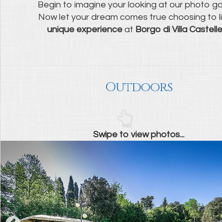
Begin to imagine your looking at our photo gal
Now let your dream comes true choosing to l
unique experience
at
Borgo di Villa Castelle
Outdoors
Swipe to view photos...