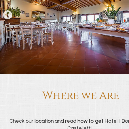
Where we Are
Check our
location
and read
how to get
Hotel il Bor
Castelletti...