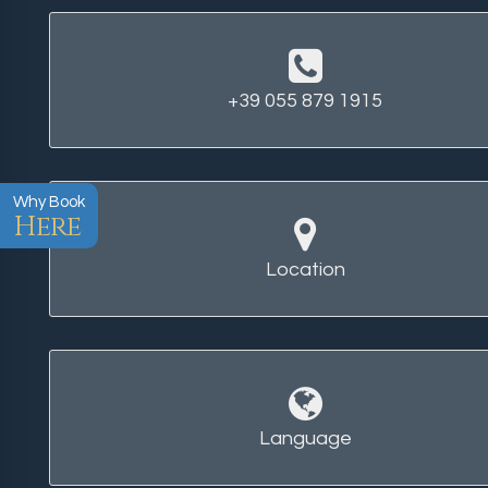
+39 055 879 1915
Why Book
Here
Location
Language