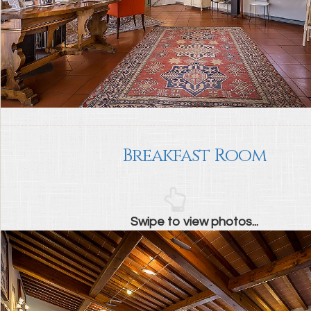
Breakfast Room
Swipe to view photos...