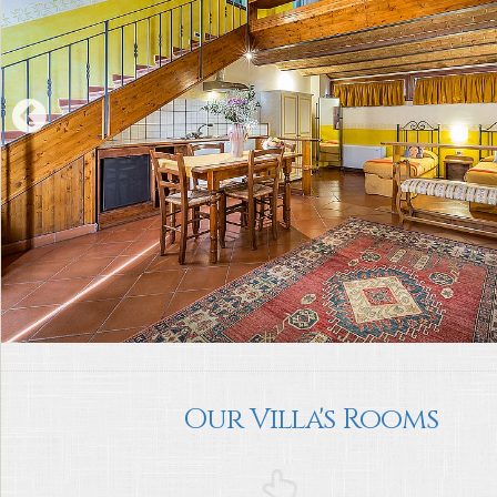
Our Villa's Rooms