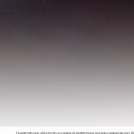
Questo sito non utilizza alcun cookie di profilazione ma solo cookies tecnici. 