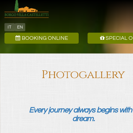
IT
EN
BOOKING ONLINE
SPECIAL 
Photogallery
Every journey always begins with
dream.